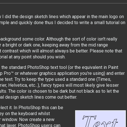
 did the design sketch lines which appear in the main logo on
simple and quickly done thus I decided to write a small tutorial on
ckground some color. Although the sort of color isn't really
er a bright or dark one, keeping away from the mid range
st contrast which will almost always be better. Please note that
orial at any point should you wish.
 the standard PhotoShop text tool (or the equivalent in Paint
p Pro™ or whatever graphics application you're using) and enter
e text. Try to keep the type used a standard one (Times,
ier, Helvetica, etc...), fancy types will most likely give lesser
lts. The color is chosen to be dark but not black as to let the
ual design sketch lines come out better.
lect it. In PhotoShop this can be
ey on the keyboard whilst
ayer window. Now create a new
that layer. PhotoShop users can