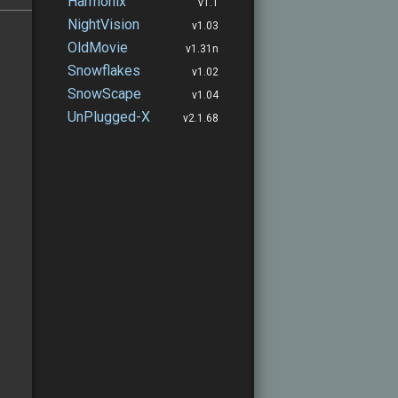
Harmonix
v1.1
NightVision
v1.03
OldMovie
v1.31n
Snowflakes
v1.02
SnowScape
v1.04
UnPlugged-X
v2.1.68