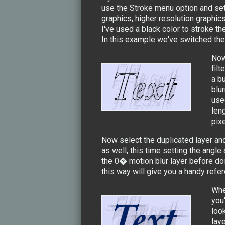
use the Stroke menu option and set
graphics, higher resolution graphic
I've used a black color to stroke the
In this example we've switched the t
Now
filt
a bu
blur
use
leng
pixe
Now select the duplicated layer and
as well, this time setting the angl
the 0� motion blur layer before doi
this way will give you a handy refe
Whe
you
loo
lay