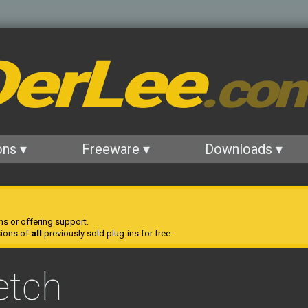
erLee
.co
ons ▾
Freeware ▾
Downloads ▾
ns or offering support.
sions of
all
previously sold plug-ins for free.
etch