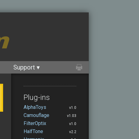
m
Support ▾
Plug-ins
AlphaToys
v1.0
Camouflage
v1.03
FilterOptix
v1.0
HalfTone
v2.2