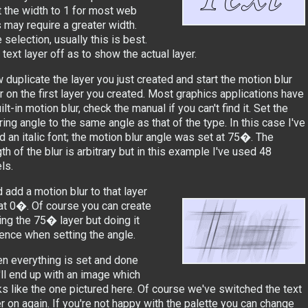
 the width to 1 for most web
s may require a greater width.
 selection, usually this is best.
ext layer off as to show the actual layer.
 duplicate the layer you just created and start the motion blur
er on the first layer you created. Most graphics applications have
ilt-in motion blur, check the manual if you can't find it. Set the
ring angle to the same angle as that of the type. In this case I've
d an italic font; the motion blur angle was set at 75�. The
th of the blur is arbitrary but in this example I've used 48
ls.
 add a motion blur to that layer
e at 0�. Of course you can create
ng the 75� layer but doing it
rence when setting the angle.
n everything is set and done
'll end up with an image which
ks like the one pictured here. Of course we've switched the text
er on again. If you're not happy with the palette you can change