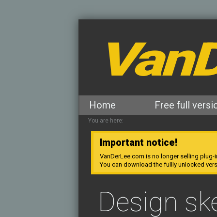
VanD
Home
Free full versi
You are here:
Important notice!
VanDerLee.com is no longer selling plug-i
You can download the fullly unlocked ver
Design sk