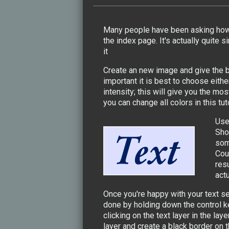
Many people have been asking how I
the index page. It's actually quite 
it
Create an new image and give the ba
important it is best to choose eith
intensity; this will give you the mo
you can change all colors in this tut
Use
Sho
som
Cour
resu
act
Once you're happy with your text se
done by holding down the control k
clicking on the text layer in the l
layer and create a black border on 