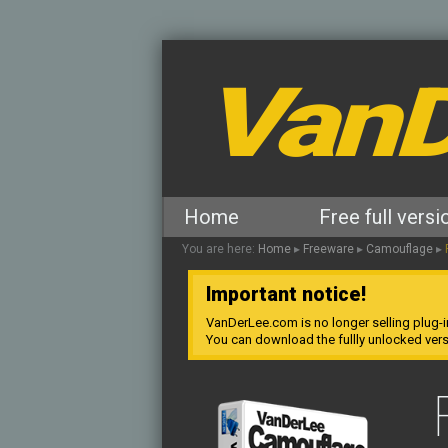
VanD
Home
Free full versi
You are here:
Home
▸
Freeware
▸
Camouflage
▸
Important notice!
VanDerLee.com is no longer selling plug-i
You can download the fullly unlocked ver