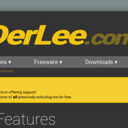
erLee
.co
ons ▾
Freeware ▾
Downloads ▾
Features
ns or offering support.
sions of
all
previously sold plug-ins for free.
Features