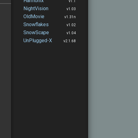
Harmonix
v1.1
NightVision
v1.03
OldMovie
v1.31n
Snowflakes
v1.02
SnowScape
v1.04
UnPlugged-X
v2.1.68