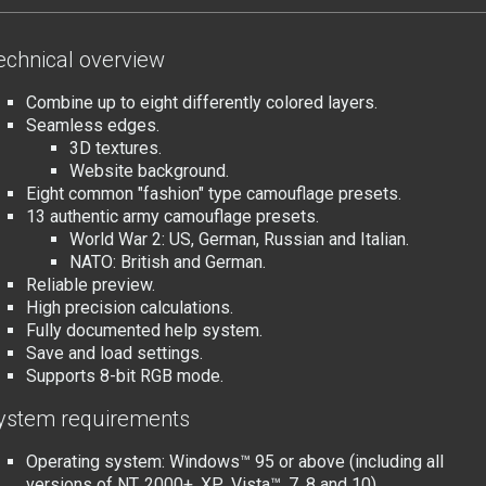
echnical overview
Combine up to eight differently colored layers.
Seamless edges.
3D textures.
Website background.
Eight common "fashion" type camouflage presets.
13 authentic army camouflage presets.
World War 2: US, German, Russian and Italian.
NATO: British and German.
Reliable preview.
High precision calculations.
Fully documented help system.
Save and load settings.
Supports 8-bit RGB mode.
ystem requirements
Operating system: Windows™ 95 or above (including all
versions of NT, 2000+, XP
, Vista™, 7, 8 and 10).