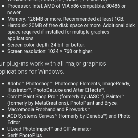
Processor: Intel
, AMD of VIA x
86 compatible
, 80486 or
newer.
Memory: 128MB or more. Recommended at least 1GB.
Harddisk: 20MB of free disk space or more. Additional disk
space required if installed for multiple graphics
applications.
Screen color-depth: 24 bit or better.
Screen resolution: 1024 × 768 or higher.
ur plug-ins work with all major graphics
pplications for Windows.
Adobe™ Photoshop™, Photoshop Elements, ImageReady,
Illustrator™, PhotoDeLuxe and After Effects™.
Corel™ Paint Shop Pro™ (formerly by JASC™), Painter™
(formerly by MetaCreations), PhotoPaint and Bryce.
Macromedia Freehand and Fireworks™
ACD Systems Canvas™ (formerly by Deneba™) and Photo
Editor
ULead PhotoImpact™ and GIF Animator
Serif PhotoPlus