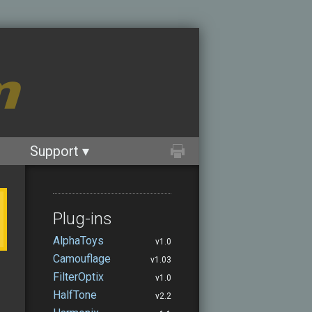
m
Support ▾
Plug-ins
AlphaToys
v1.0
Camouflage
v1.03
FilterOptix
v1.0
HalfTone
v2.2