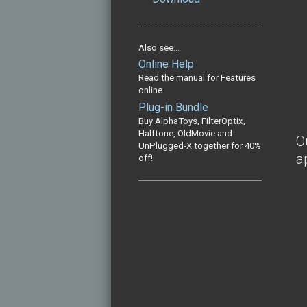
Also see...
Online Help
Read the manual for Features
online.
Plug-in Bundle
Buy AlphaToys, FilterOptix,
Halftone, OldMovie and
O
UnPlugged-X together for 40%
a
off!