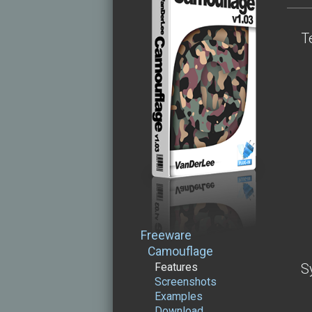
T
Freeware
Camouflage
Features
S
Screenshots
Examples
Download