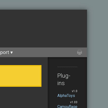
port ▾
Plug-
ins
v1.0
AlphaToys
v1.03
Camouflage