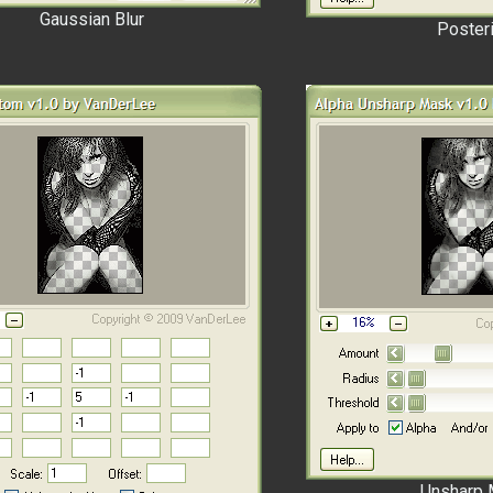
Gaussian Blur
Poster
Unsharp