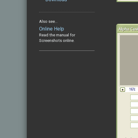
Also see...
Online Help
Read the manual for
Screenshots online.