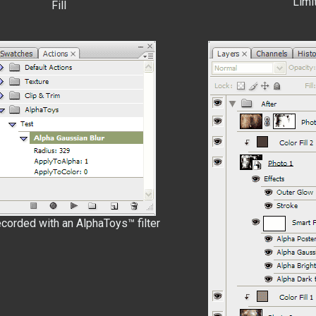
Limi
Fill
ecorded with an AlphaToys™ filter