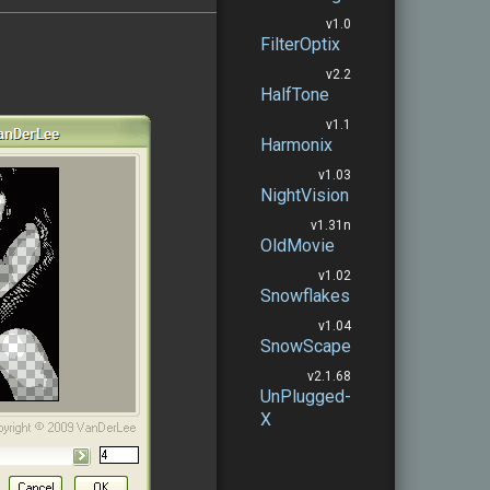
v1.0
FilterOptix
v2.2
HalfTone
v1.1
Harmonix
v1.03
NightVision
v1.31n
OldMovie
v1.02
Snowflakes
v1.04
SnowScape
v2.1.68
UnPlugged-
X