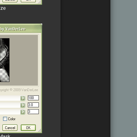
ize
 Mask