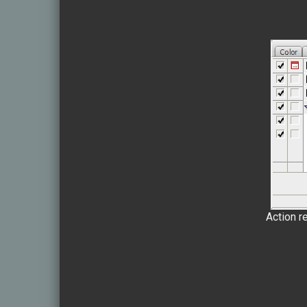
Action r