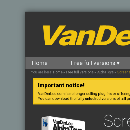
VanDe
Home
Free full versions ▾
You are here:
Home
▸
Free full versions
▸
AlphaToys
▸
Screen
Important notice!
VanDerLee.com is no longer selling plug-ins or offerin
You can download the fullly unlocked versions of
all
pr
Scr