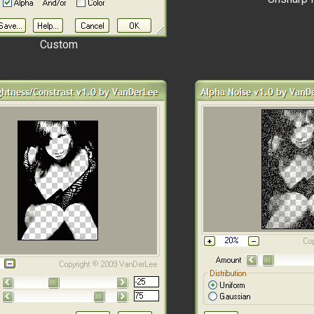
Custom