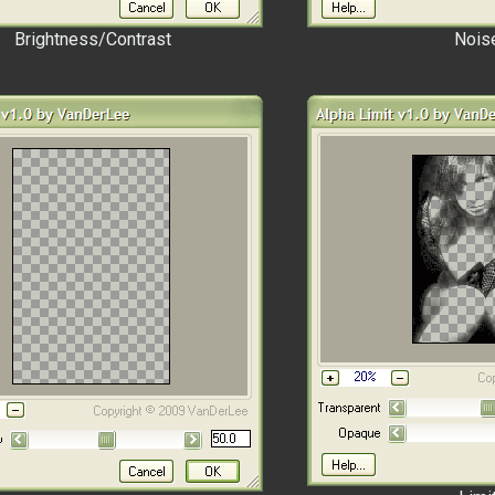
Brightness/Contrast
Nois