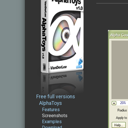
Free full versions
AlphaToys
Features
Screenshots
Examples
Download