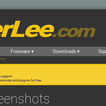
rLee
.com
Freeware ▾
Downloads ▾
Sup
shots
g support.
eviously sold plug-ins for free.
eenshots