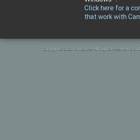
Click here for a co
that work with Ca
Copyright © 2026 VanDerLee. All Rights Reserved. Brand