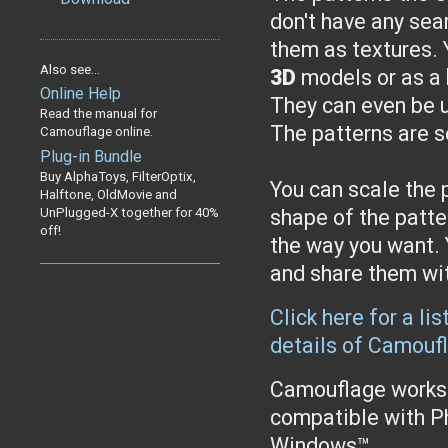
don't have any se
them as textures. 
Also see...
3D
models or as a
Online Help
They can even be u
Read the manual for
The patterns are 
Camouflage online.
Plug-in Bundle
Buy AlphaToys, FilterOptix,
You can scale the p
Halftone, OldMovie and
UnPlugged-X together for 40%
shape of the patte
off!
the way you want. 
and share them wit
Click here for a li
details of Camouf
Camouflage works 
compatible with P
Windows™.