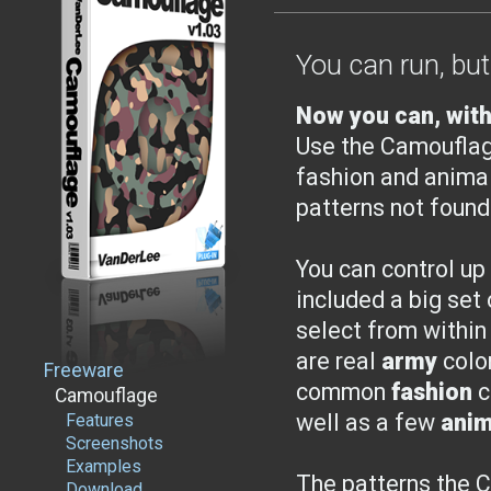
You can run, but
Now you can, with
Use the Camouflag
fashion and anima
patterns not found
You can control up
included a big set
select from within
are real
army
colo
Freeware
common
fashion
c
Camouflage
well as a few
anim
Features
Screenshots
Examples
The patterns the 
Download