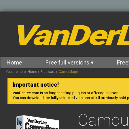
VanDer
Home
Free full versions ▾
Free
You are here:
Home
▸
Freeware
▸
Camouflage
Important notice!
VanDerLee.com is no longer selling plug-ins or offering support.
You can download the fullly unlocked versions of
all
previously sold pl
Camouf