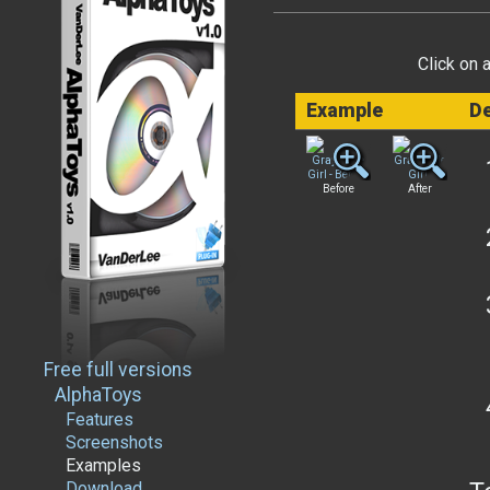
Click on 
Example
De
Before
After
Free full versions
AlphaToys
Features
Screenshots
Examples
Download