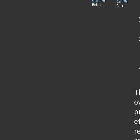
Before
After
T
o
p
e
r