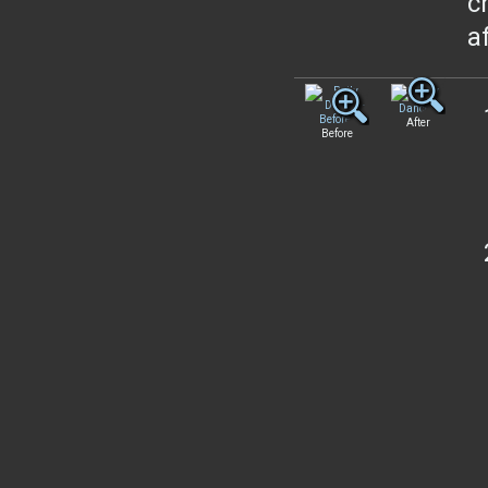
c
a
After
Before