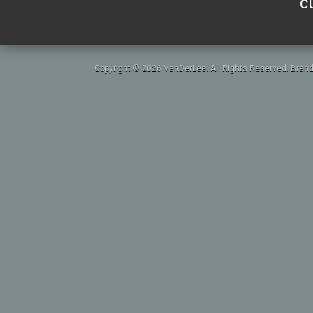
c
Copyright © 2026 VanDerLee. All Rights Reserved. Brand