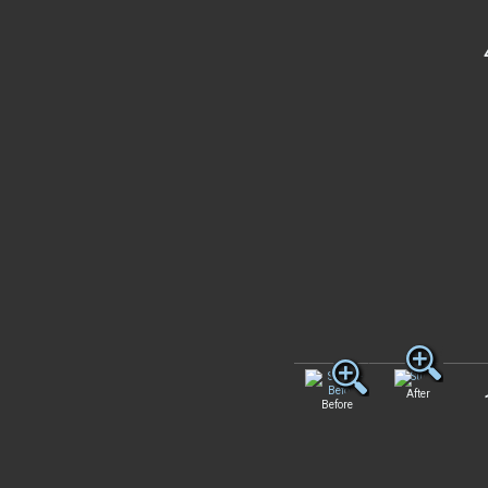
After
Before