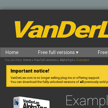
VanDer
Home
Free full versions ▾
Free
You are here:
Home
▸
Free full versions
▸
AlphaToys
▸
Examples
Important notice!
VanDerLee.com is no longer selling plug-ins or offering support.
You can download the fullly unlocked versions of
all
previously sold pl
Exampl