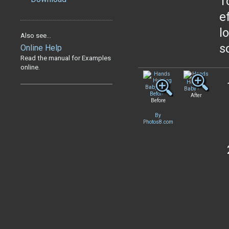
T
e
l
Also see...
s
Online Help
Read the manual for Examples
online.
After
Before
By
Photos8.com