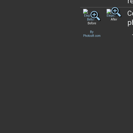
re
C
After
p
Before
By
Photos8.com