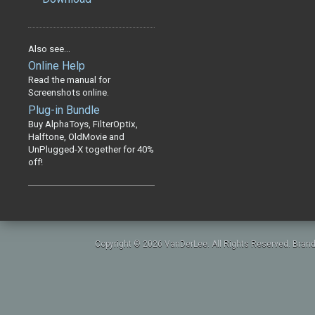
Also see...
Online Help
Read the manual for
Screenshots online.
Plug-in Bundle
Buy AlphaToys, FilterOptix,
Halftone, OldMovie and
UnPlugged-X together for 40%
off!
Copyright © 2026 VanDerLee. All Rights Reserved. Brand