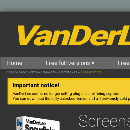
VanDer
Home
Free full versions ▾
Free
You are here:
Home
▸
Freeware
▸
Snowflakes
▸
Screenshots
Important notice!
VanDerLee.com is no longer selling plug-ins or offering support.
You can download the fullly unlocked versions of
all
previously sold pl
Screen