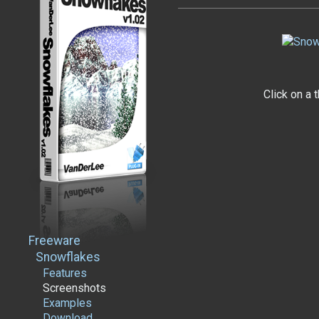
Click on a 
Freeware
Snowflakes
Features
Screenshots
Examples
Download