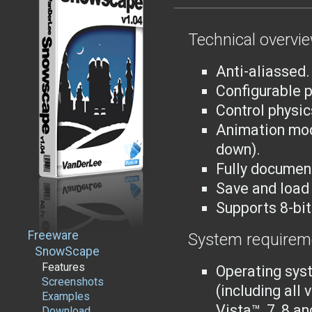
Technical overvi
Anti-aliassed.
Configurable 
Control physic
Animation mod
down).
Fully documen
Save and load 
Supports 8-bi
Freeware
System requirem
SnowScape
Features
Operating sys
Screenshots
(including all
Examples
Vista™, 7, 8 an
Download