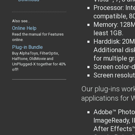
Processor: Int
compatible
, 8
Also see...
Memory: 128M
Online Help
least 1GB.
Read the manual for Features
online.
Harddisk: 20MB
Plug-in Bundle
Additional dis
Buy AlphaToys, FilterOptix,
for multiple g
Halftone, OldMovie and
UnPlugged-X together for 40%
Screen color-d
off!
Screen resolut
Our plug-ins work
applications for
Adobe™ Photo
ImageReady, I
After Effects™