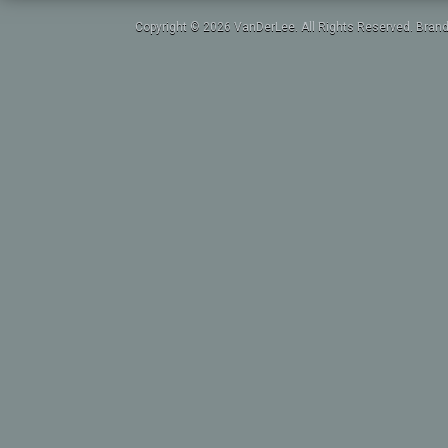
Copyright © 2026 VanDerLee. All Rights Reserved. Brand