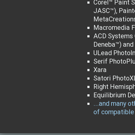
Corel™ Paint S
JASC™), Paint
MetaCreations
Macromedia F
ACD Systems C
Deneba™) and 
ULead PhotoI
Serif PhotoPl
Xara
Satori PhotoX
Right Hemisph
Equilibrium D
...and many oth
of compatible 