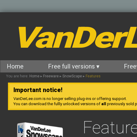
VanDer
Home
Free full versions ▾
Free
You are here:
Home
▸
Freeware
▸
SnowScape
▸
Features
Important notice!
VanDerLee.com is no longer selling plug-ins or offering support.
You can download the fullly unlocked versions of
all
previously sold pl
Featur