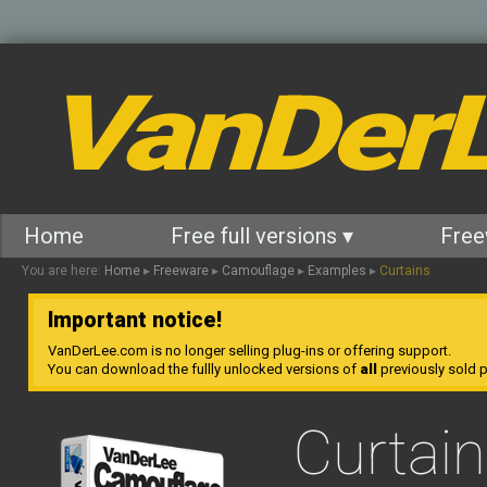
VanDer
Home
Free full versions ▾
Free
You are here:
Home
▸
Freeware
▸
Camouflage
▸
Examples
▸
Curtains
Important notice!
VanDerLee.com is no longer selling plug-ins or offering support.
You can download the fullly unlocked versions of
all
previously sold pl
Curtai