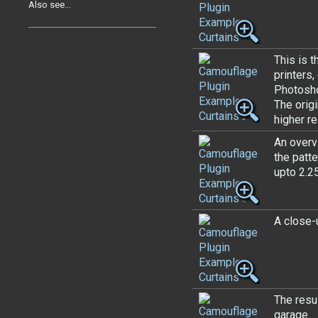
Also see...
This is t
printers
Photosh
The orig
higher r
An overvi
the patte
upto 2.25
A close-u
The resul
garage.