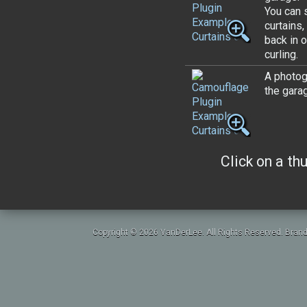
You can 
curtains,
back in o
curling.
A photogr
the gara
Click on a th
Copyright © 2026 VanDerLee. All Rights Reserved. Brand