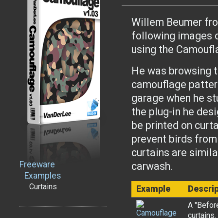
Willem Beumer from
following images o
using the Camoufl
He was browsing th
camouflage pattern
garage when he st
the plug-in he des
be printed on curta
prevent birds from
curtains are simila
Freeware
carwash.
Examples
Curtains
Example
Descrip
A "Befor
curtains.