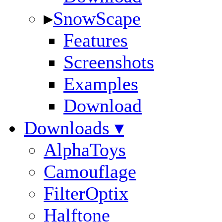
▸
SnowScape
Features
Screenshots
Examples
Download
Downloads ▾
AlphaToys
Camouflage
FilterOptix
Halftone