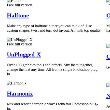
Free full version
Fr
Halftone
O
Make any type of halftone dither you can think of. Use
Ma
custom shapes, twist and turn dot layout. All with top quality.
ha
Free full version
UnPlugged-X
C
Over 100 graphics tools and effects. Mix them together,
Ge
change them at any time. All from a single Photoshop plug-
in.
Harmonix
N
Mix and render harmonic waves with this Photoshop plug-
Ad
in.