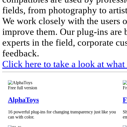
fields, from photography to artis
We work closely with the users o
improve them. Our plug-ins are 
experts in the field, corporate c
feedback.
Click here to take a look at what
Free full version
Fr
AlphaToys
F
16 powerful plug-ins for changing transparency just like you
Sh
can with color.
em