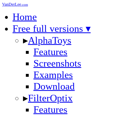
VanDerLee
.com
Home
Free full versions ▾
▸
AlphaToys
Features
Screenshots
Examples
Download
▸
FilterOptix
Features