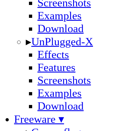
Screenshots
Examples
Download
▸
UnPlugged-X
Effects
Features
Screenshots
Examples
Download
Freeware ▾