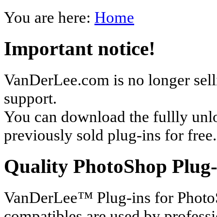
You are here:
Home
Important notice!
VanDerLee.com is no longer selli
support.
You can download the fullly unl
previously sold plug-ins for free.
Quality PhotoShop Plug-
VanDerLee™ Plug-ins for Photo
compatibles are used by profess