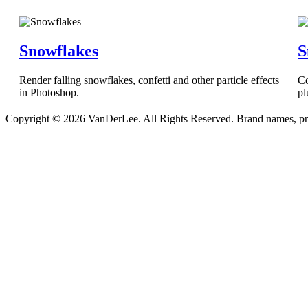
Snowflakes
S
Render falling snowflakes, confetti and other particle effects
Co
in Photoshop.
pl
Copyright © 2026 VanDerLee. All Rights Reserved. Brand names, prod