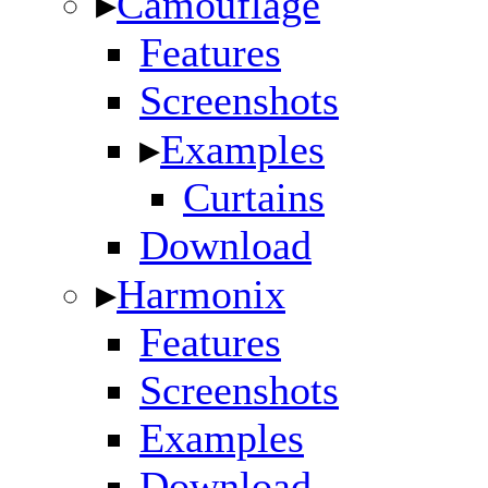
▸
Camouflage
Features
Screenshots
▸
Examples
Curtains
Download
▸
Harmonix
Features
Screenshots
Examples
Download