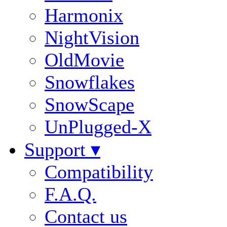
Harmonix
NightVision
OldMovie
Snowflakes
SnowScape
UnPlugged-X
Support ▾
Compatibility
F.A.Q.
Contact us