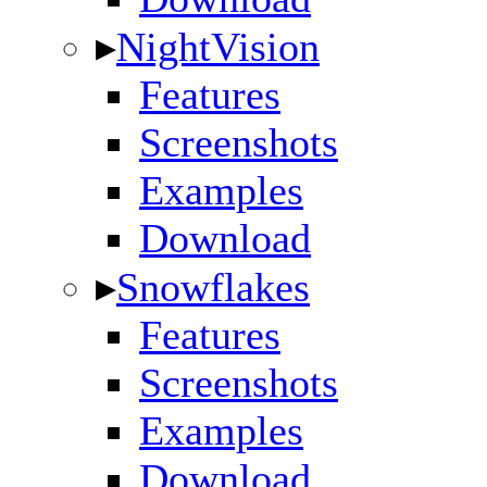
▸
NightVision
Features
Screenshots
Examples
Download
▸
Snowflakes
Features
Screenshots
Examples
Download