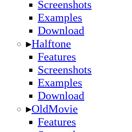
Screenshots
Examples
Download
▸
Halftone
Features
Screenshots
Examples
Download
▸
OldMovie
Features