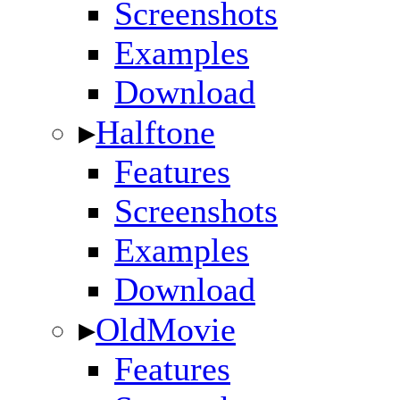
Screenshots
Examples
Download
▸
Halftone
Features
Screenshots
Examples
Download
▸
OldMovie
Features