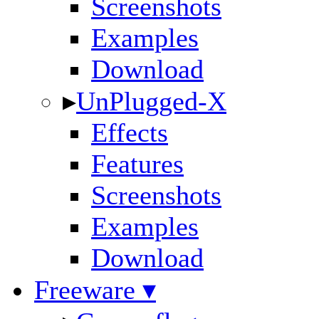
Screenshots
Examples
Download
▸
UnPlugged-X
Effects
Features
Screenshots
Examples
Download
Freeware ▾