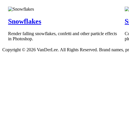
Snowflakes
S
Render falling snowflakes, confetti and other particle effects
Co
in Photoshop.
pl
Copyright © 2026 VanDerLee. All Rights Reserved. Brand names, prod