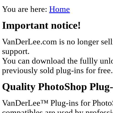
You are here:
Home
Important notice!
VanDerLee.com is no longer selli
support.
You can download the fullly unl
previously sold plug-ins for free.
Quality PhotoShop Plug-
VanDerLee™ Plug-ins for Photo
compatibles are used by profess