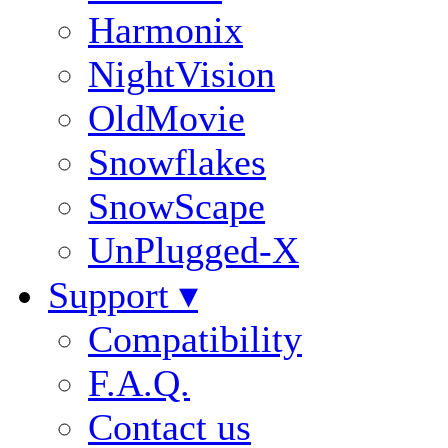
Harmonix
NightVision
OldMovie
Snowflakes
SnowScape
UnPlugged-X
Support ▾
Compatibility
F.A.Q.
Contact us