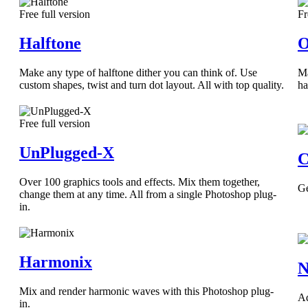
Free full version
Fr
Halftone
O
Make any type of halftone dither you can think of. Use
Ma
custom shapes, twist and turn dot layout. All with top quality.
ha
Free full version
UnPlugged-X
C
Over 100 graphics tools and effects. Mix them together,
Ge
change them at any time. All from a single Photoshop plug-
in.
Harmonix
N
Mix and render harmonic waves with this Photoshop plug-
Ad
in.