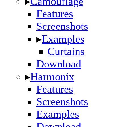
▸
Camouflage
Features
Screenshots
▸
Examples
Curtains
Download
▸
Harmonix
Features
Screenshots
Examples
Download