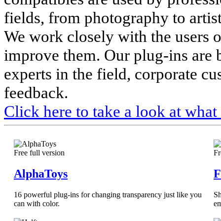
fields, from photography to artis
We work closely with the users o
improve them. Our plug-ins are 
experts in the field, corporate c
feedback.
Click here to take a look at what
Free full version
Fr
AlphaToys
F
16 powerful plug-ins for changing transparency just like you
Sh
can with color.
em