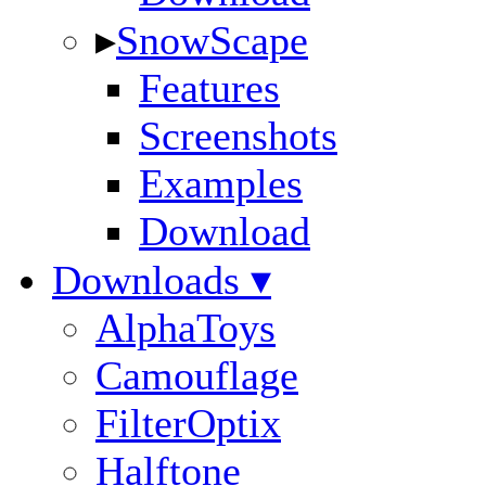
▸
SnowScape
Features
Screenshots
Examples
Download
Downloads ▾
AlphaToys
Camouflage
FilterOptix
Halftone