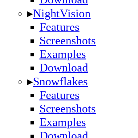
▸
NightVision
Features
Screenshots
Examples
Download
▸
Snowflakes
Features
Screenshots
Examples
Download