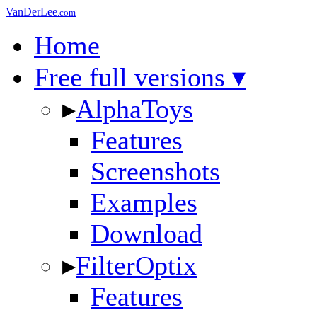
VanDerLee
.com
Home
Free full versions ▾
▸
AlphaToys
Features
Screenshots
Examples
Download
▸
FilterOptix
Features