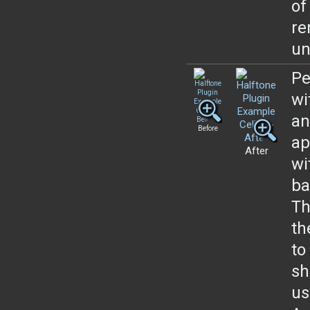
of
re
un
Pe
wi
an
Before
ap
After
wi
ba
Th
th
to
sh
us