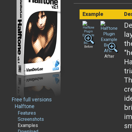
Example
Des
De
la
th
Before
"h
After
Ha
tr
Th
cr
id
Free full versions
Halftone
br
Features
im
Screenshots
sm
Examples
Download