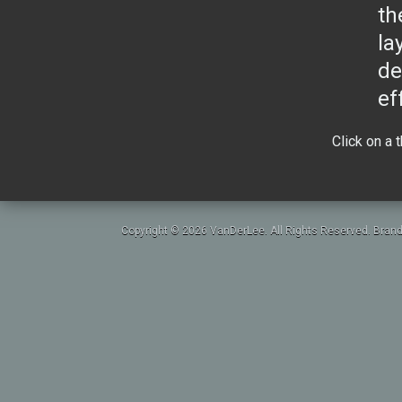
th
la
de
ef
Click on a 
Copyright © 2026 VanDerLee. All Rights Reserved. Brand