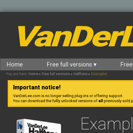
VanDer
Home
Free full versions ▾
Free
You are here:
Home
▸
Free full versions
▸
Halftone
▸
Examples
Important notice!
VanDerLee.com is no longer selling plug-ins or offering support.
You can download the fullly unlocked versions of
all
previously sold pl
Exampl