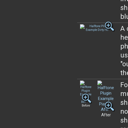
sh
bl
A 
he
ph
us
"o
th
Fo
mu
sh
Before
no
After
sh