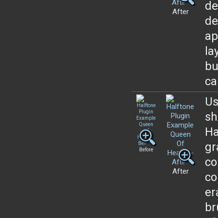
de
After
de
ap
la
bu
ca
Us
sh
Ha
gr
Before
co
After
co
er
br