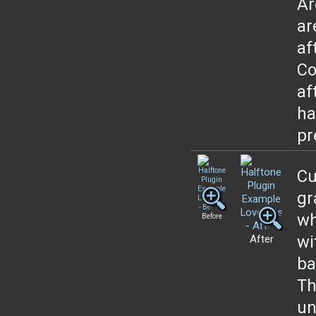
Ar
ar
af
Co
af
ha
pr
Cu
gr
wh
Before
wi
After
ba
Th
un