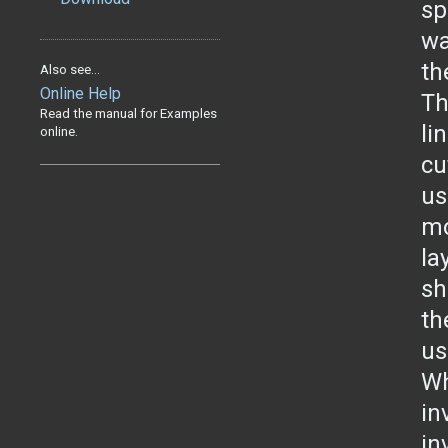
sp
wa
th
Also see...
Online Help
Th
Read the manual for Examples
li
online.
cu
us
mo
la
sh
th
us
Wh
in
in