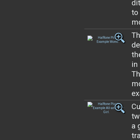
di
to
mo
Th
de
th
in
Th
mo
ex
Cu
tw
a 
tr