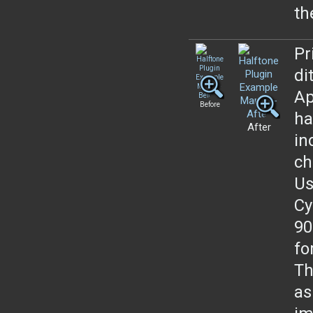
th
Pr
di
Ap
Before
ha
After
in
ch
Us
Cy
90
fo
Th
as