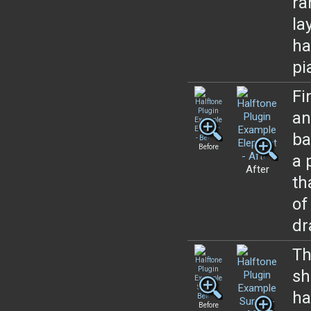
ra
la
ha
pi
Fi
an
ba
Before
a 
After
th
of
dr
Th
sh
ha
Before