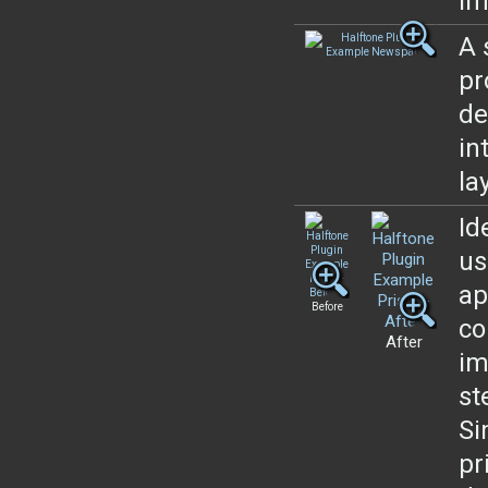
im
A 
pr
de
in
la
Id
us
ap
Before
co
After
im
st
Si
pr