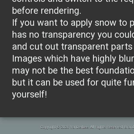
before rendering.
If you want to apply snow to 
has no transparency you could
and cut out transparent parts 
Images which have highly blu
may not be the best foundat
but it can be used for quite fun
yourself!
Copyright © 2026 VanDerLee. All Rights Reserved. Brand