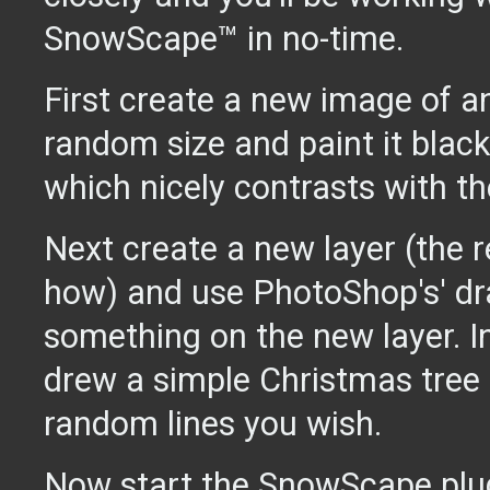
SnowScape™ in no-time.
First create a new image of a
random size and paint it black
which nicely contrasts with th
Next create a new layer (the 
how) and use PhotoShop's' dr
something on the new layer. 
drew a simple Christmas tree
random lines you wish.
Now start the SnowScape plug