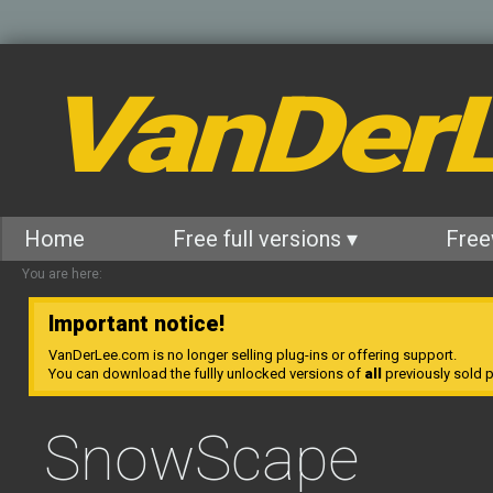
VanDer
Home
Free full versions ▾
Free
You are here:
Important notice!
VanDerLee.com is no longer selling plug-ins or offering support.
You can download the fullly unlocked versions of
all
previously sold pl
SnowScape