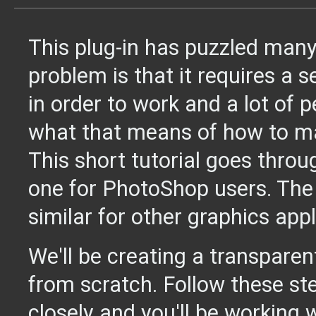
This plug-in has puzzled many
problem is that it requires a 
in order to work and a lot of 
what that means of how to ma
This short tutorial goes throu
one for PhotoShop users. The 
similar for other graphics appl
We'll be creating a transparen
from scratch. Follow these st
closely and you'll be working 