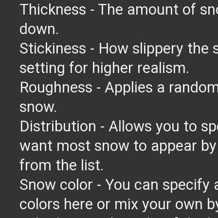
Thickness - The amount of sno
down.
Stickiness - How slippery the 
setting for higher realism.
Roughness - Applies a random 
snow.
Distribution - Allows you to s
want most snow to appear by 
from the list.
Snow color - You can specify 
colors here or mix your own by