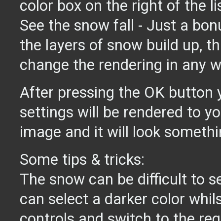
color box on the right of the li
See the snow fall - Just a bon
the layers of snow build up, t
change the rendering in any w
After pressing the OK button 
settings will be rendered to y
image and it will look somethin
Some tips & tricks:
The snow can be difficult to s
can select a darker color whils
controls and switch to the req