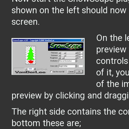
shown on the left should now 
screen.
On the l
preview
controls
of it, y
of the i
preview by clicking and draggi
The right side contains the co
bottom these are;